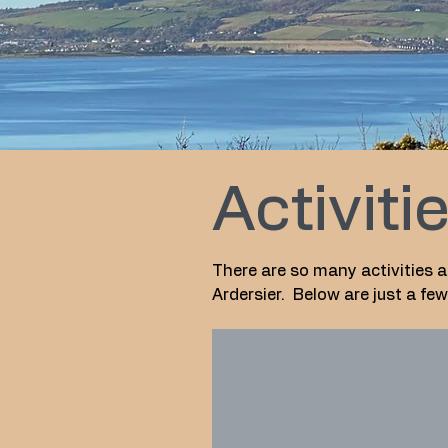
Activiti
There are so many activities a
Ardersier. Below are just a f
The Star Inn
Fantastic
local
family
run
pub