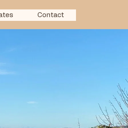
ates
Contact