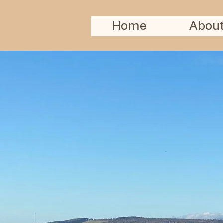
Home
About