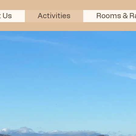
Ardersier
Alma Star Inn Rooms
 Us
Activities
Rooms & R