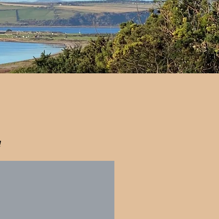
!
rn Beach