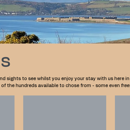
es
nd sights to see whilst you enjoy your stay with us here in
ew of the hundreds available to chose from - some even
free
Highlanders' Museum
Nai
Highland
Nairn
Museum
Beach
at
offers
Fort
a
George
soft